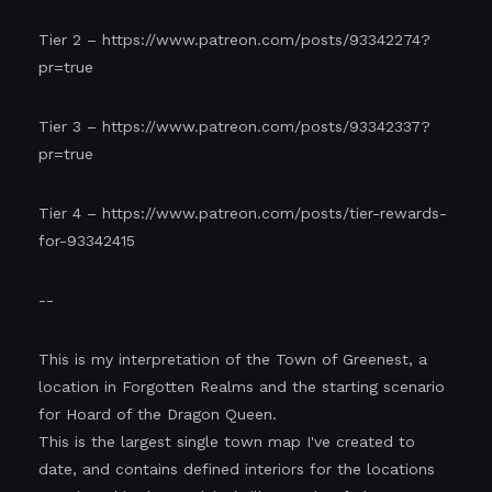
Tier 2 –
https://www.patreon.com/posts/93342274?
pr=true
Tier 3 –
https://www.patreon.com/posts/93342337?
pr=true
Tier 4 –
https://www.patreon.com/posts/tier-rewards-
for-93342415
--
This is my interpretation of the Town of Greenest, a
location in Forgotten Realms and the starting scenario
for Hoard of the Dragon Queen.
This is the largest single town map I've created to
date, and contains defined interiors for the locations