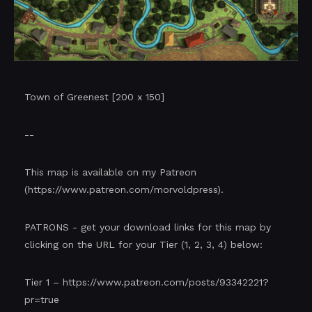
Town of Greenest [200 x 150]
--
This map is available on my Patreon
(
https://www.patreon.com/morvoldpress
).
PATRONS - get your download links for this map by
clicking on the URL for your Tier (1, 2, 3, 4) below:
Tier 1 –
https://www.patreon.com/posts/93342221?
pr=true