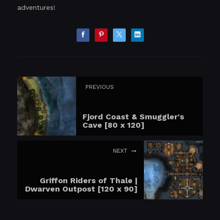
adventures!
PREVIOUS
Fjord Coast & Smuggler's
Cave [80 x 120]
NEXT
Griffon Riders of Thale |
Dwarven Outpost [120 x 90]