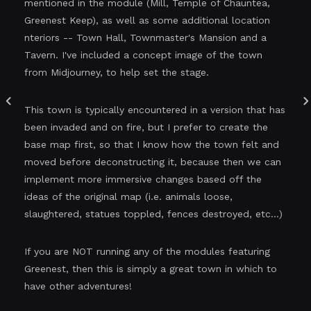
mentioned in the module (Mill, Temple of Chauntea,
Greenest Keep), as well as some additional location
nteriors -- Town Hall, Townmaster's Mansion and a
Tavern. I've included a concept image of the town
from Midjourney, to help set the stage.
This town is typically encountered in a version that has
been invaded and on fire, but I prefer to create the
base map first, so that I know how the town felt and
moved before deconstructing it, because then we can
implement more immersive changes based off the
ideas of the original map (i.e. animals loose,
slaughtered, statues toppled, fences destroyed, etc...)
If you are NOT running any of the modules featuring
Greenest, then this is simply a great town in which to
have other adventures!