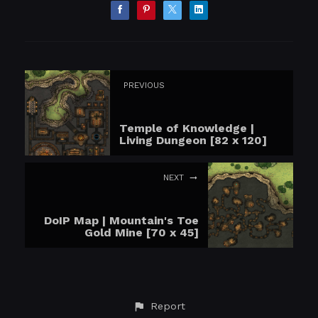
PREVIOUS
Temple of Knowledge |
Living Dungeon [82 x 120]
NEXT
DoIP Map | Mountain's Toe
Gold Mine [70 x 45]
Report