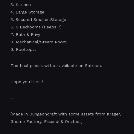
3. Kitchen
4. Large Storage
5. Secured Smaller Storage
6. 5 Bedrooms (sleeps 7)
7. Bath & Privy
8. Mechanical/Steam Room.
9. Rooftops.
The final pieces will be available on Patreon.
Hope you like it!
--
[Made in Dungeondraft with some assets from Krager,
Gnome Factory, Essendi & Orcitect]