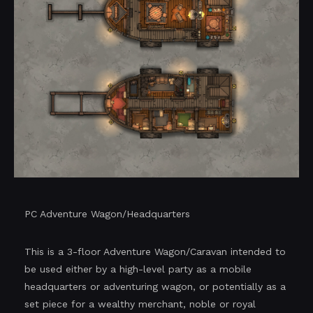
PC Adventure Wagon/Headquarters
This is a 3-floor Adventure Wagon/Caravan intended to
be used either by a high-level party as a mobile
headquarters or adventuring wagon, or potentially as a
set piece for a wealthy merchant, noble or royal