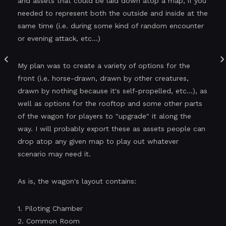
and assets that could be laid down atop a map, if you
needed to represent both the outside and inside at the
same time (i.e. during some kind of random encounter
or evening attack, etc...)
My plan was to create a variety of options for the
front (i.e. horse-drawn, drawn by other creatures,
drawn by nothing because it's self-propelled, etc...), as
well as options for the rooftop and some other parts
of the wagon for players to "upgrade" it along the
way. I will probably export these as assets people can
drop atop any given map to play out whatever
scenario may need it.
As is, the wagon's layout contains:
1. Piloting Chamber
2. Common Room