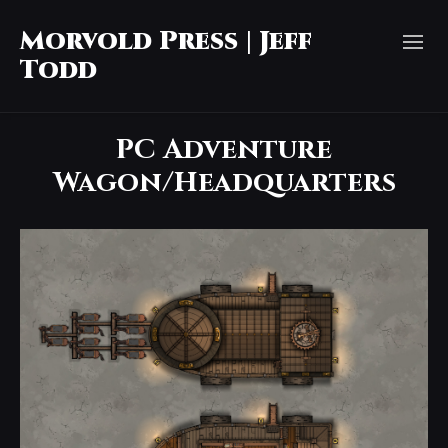
Morvold Press | Jeff
Todd
PC Adventure
Wagon/Headquarters