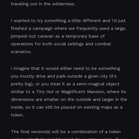
traveling out in the wilderness.
I wanted to try something a little different and I'd just
finished a campaign where we frequently used a large,
pimped-out caravan as a temporary base of
operations for both social settings and combat
scenarios.
I imagine that it would either need to be something
you mostly drive and park outside a given city (it's
pretty big), or you treat it as a semi-magical object
similar to a Tiny Hut or Magnificent Mansion, where its
dimensions are smaller on the outside and larger in the
inside, so it can still be placed on existing maps as a
token.
The final version(s) will be a combination of a token